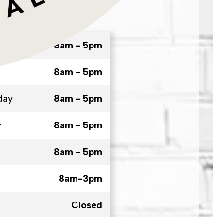
8am - 5pm
8am - 5pm
day
8am - 5pm
y
8am - 5pm
8am - 5pm
y
8am-3pm
Closed