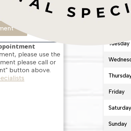
-6594
Monday
ment
Tuesday
Appointment
ment, please use the
Wednes
ment please call or
t" button above.
Thursda
Friday
Saturda
Sunday