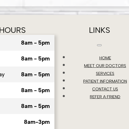
HOURS
LINKS
8am - 5pm
8am - 5pm
HOME
MEET OUR DOCTORS
ay
8am - 5pm
SERVICES
PATIENT INFORMATION
CONTACT US
8am - 5pm
REFER A FRIEND
8am - 5pm
8am-3pm