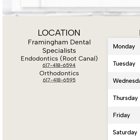
LOCATION
Framingham Dental
Monday
Specialists
Endodontics (Root Canal)
Tuesday
617-418-6594
Orthodontics
617-418-6595
Wednesd
Thursday
Friday
Saturday