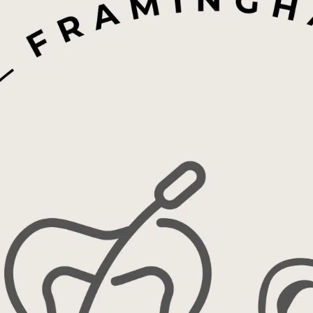
Contact Us