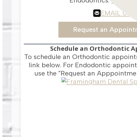
Endodontics:
617-418
EMAIL US
Request an Appoint
Schedule an Orthodontic 
To schedule an Orthodontic appoint
link below. For Endodontic appoint
use the "Request an Apppointmen