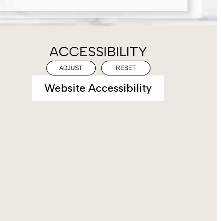
ACCESSIBILITY
ADJUST
RESET
Website Accessibility