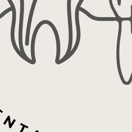
ecialists
Endodontics (Root
 102
1702
8-6595