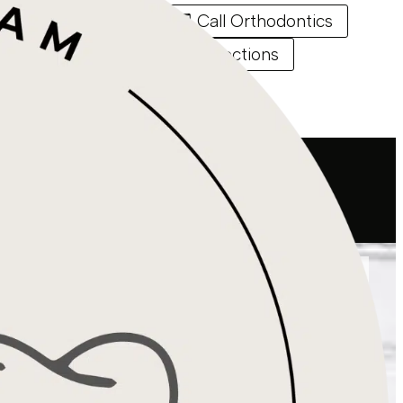
Call Endodontics
Call Orthodontics
Directions
Directions