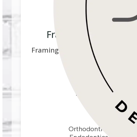
Framingham Dental Sp
Framingham Dental Specialists-
Canal)
ADDRESS
661 Franklin St, Unit
Framingham,
MA
0
DIRECTIONS
PHONE
Orthodontics:
617-41