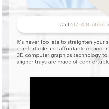
Call
617-418-6594
t
It’s never too late to straighten your 
comfortable and affordable orthodonti
3D computer graphics technology to c
aligner trays are made of comfortable 