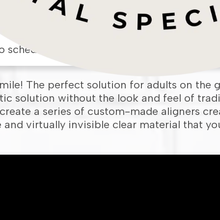
o schedule an appointment in our
Framing
smile! The perfect solution for adults on the g
c solution without the look and feel of tradi
reate a series of custom-made aligners cre
and virtually invisible clear material that y