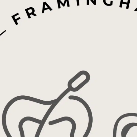
Invisalign®