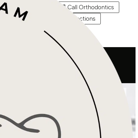
Call Endodontics
Call Orthodontics
Directions
Directions