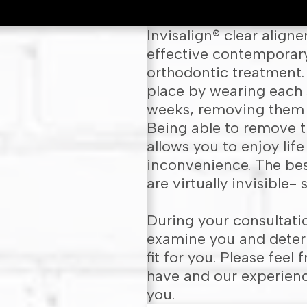
Invisalign® clear align
effective contemporary 
orthodontic treatment. 
place by wearing each 
weeks, removing them o
Being able to remove t
allows you to enjoy life
inconvenience. The best
are virtually invisible-
During your consultatio
examine you and determ
fit for you. Please fee
have and our experienc
you.