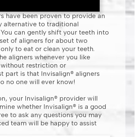
ers have been proven to provide an
alternative to traditional
You can gently shift your teeth into
set of aligners for about two
nly to eat or clean your teeth.
he aligners whenever you like
 without restriction or
 part is that Invisalign® aligners
 so no one will ever know!
n, your Invisalign® provider will
ine whether Invisalign® is a good
l free to ask any questions you may
ed team will be happy to assist