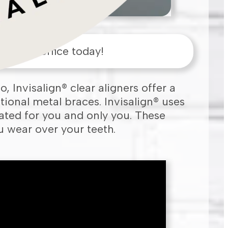
ham
,
MA
office today!
o, Invisalign® clear aligners offer a
tional metal braces. Invisalign® uses
ated for you and only you. These
ou wear over your teeth.