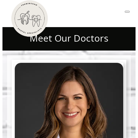
Meet Our Doctors