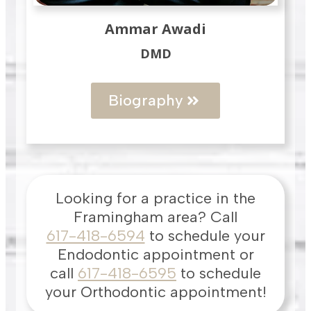
Ammar Awadi
DMD
Biography
Looking for a practice in the
Framingham
area
? Call
617-418-6594
to schedule your
Endodontic appointment or
call
617-418-6595
to schedule
your Orthodontic appointment!