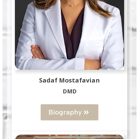
Sadaf Mostafavian
DMD
Biography