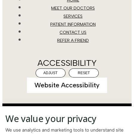
HOME
MEET OUR DOCTORS
SERVICES
PATIENT INFORMATION
CONTACT US
REFER A FRIEND
ACCESSIBILITY
ADJUST
RESET
Website Accessibility
We value your privacy
PRIVACY POLICY
HIPAA POLICY
ACCESSIBILITY
We use analytics and marketing tools to understand site