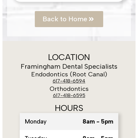
Back to Home
LOCATION
Framingham Dental Specialists
Endodontics (Root Canal)
617-418-6594
Orthodontics
617-418-6595
HOURS
Monday
8am - 5pm