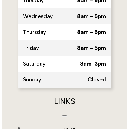
Tuesday
8am - 5pm
Wednesday
8am - 5pm
Thursday
8am - 5pm
Friday
8am - 5pm
Saturday
8am-3pm
Sunday
Closed
LINKS