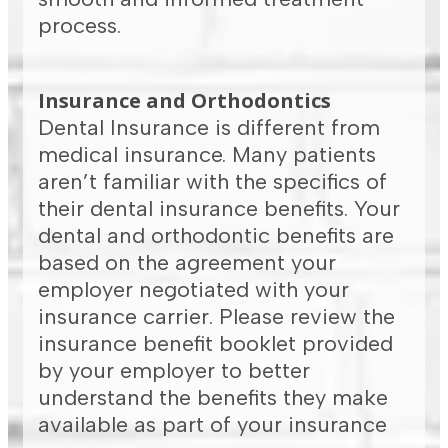
process.
Insurance and Orthodontics
Dental Insurance is different from
medical insurance. Many patients
aren’t familiar with the specifics of
their dental insurance benefits. Your
dental and orthodontic benefits are
based on the agreement your
employer negotiated with your
insurance carrier. Please review the
insurance benefit booklet provided
by your employer to better
understand the benefits they make
available as part of your insurance