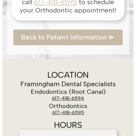
call
617-418-6595
to schedule
your Orthodontic appointment!
Back to Patient Information
LOCATION
Framingham Dental Specialists
Endodontics (Root Canal)
617-418-6594
Orthodontics
617-418-6595
HOURS