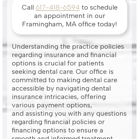
Call
617-418-6594
to schedule
an appointment in our
Framingham
,
MA
office today!
Understanding the practice policies
regarding insurance and financial
options is crucial for patients
seeking dental care. Our office is
committed to making dental care
accessible by navigating dental
insurance intricacies, offering
various payment options,
and assisting you with any questions
regarding financial policies or
financing options to ensure a
smooth and informed treatment