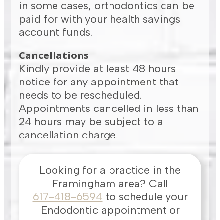
in some cases, orthodontics can be
paid for with your health savings
account funds.
Cancellations
Kindly provide at least 48 hours
notice for any appointment that
needs to be rescheduled.
Appointments cancelled in less than
24 hours may be subject to a
cancellation charge.
Looking for a practice in the
Framingham
area
? Call
617-418-6594
to schedule your
Endodontic appointment or