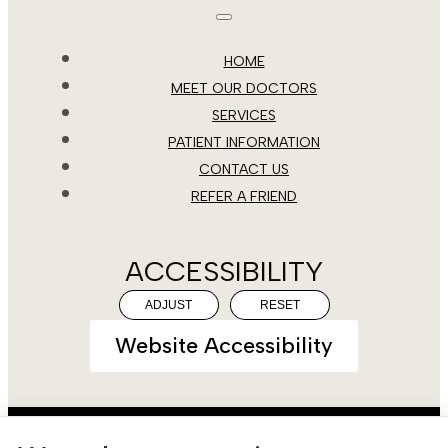
HOME
MEET OUR DOCTORS
SERVICES
PATIENT INFORMATION
CONTACT US
REFER A FRIEND
ACCESSIBILITY
ADJUST
RESET
Website Accessibility