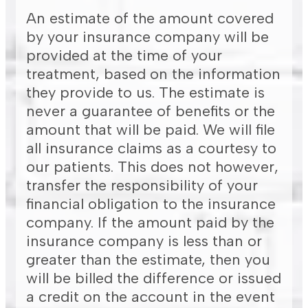
An estimate of the amount covered
by your insurance company will be
provided at the time of your
treatment, based on the information
they provide to us. The estimate is
never a guarantee of benefits or the
amount that will be paid. We will file
all insurance claims as a courtesy to
our patients. This does not however,
transfer the responsibility of your
financial obligation to the insurance
company. If the amount paid by the
insurance company is less than or
greater than the estimate, then you
will be billed the difference or issued
a credit on the account in the event