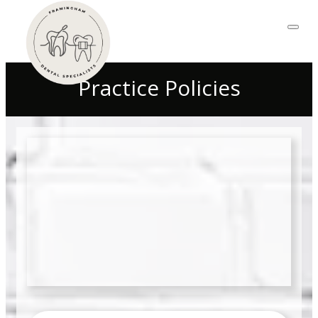
Practice Policies