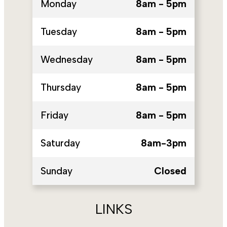
Monday
8am - 5pm
Tuesday
8am - 5pm
Wednesday
8am - 5pm
Thursday
8am - 5pm
Friday
8am - 5pm
Saturday
8am-3pm
Sunday
Closed
LINKS