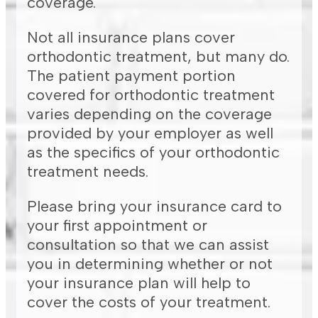
coverage.
Not all insurance plans cover
orthodontic treatment, but many do.
The patient payment portion
covered for orthodontic treatment
varies depending on the coverage
provided by your employer as well
as the specifics of your orthodontic
treatment needs.
Please bring your insurance card to
your first appointment or
consultation so that we can assist
you in determining whether or not
your insurance plan will help to
cover the costs of your treatment.