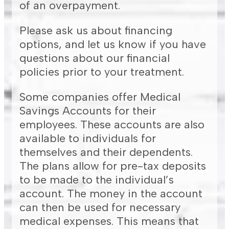
of an overpayment.
Please ask us about financing
options, and let us know if you have
questions about our financial
policies prior to your treatment.
Some companies offer Medical
Savings Accounts for their
employees. These accounts are also
available to individuals for
themselves and their dependents.
The plans allow for pre-tax deposits
to be made to the individual’s
account. The money in the account
can then be used for necessary
medical expenses. This means that