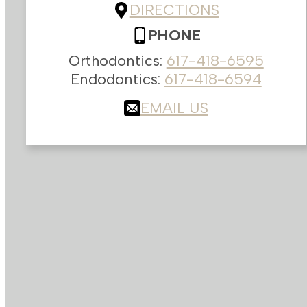
DIRECTIONS
PHONE
Orthodontics:
617-418-6595
Endodontics:
617-418-6594
EMAIL US