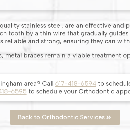
uality stainless steel, are an effective and 
h tooth by a thin wire that gradually guides
s reliable and strong, ensuring they can with
, metal braces remain a viable treatment op
mingham
area
? Call
617-418-6594
to schedul
418-6595
to schedule your Orthodontic app
Back to Orthodontic Services