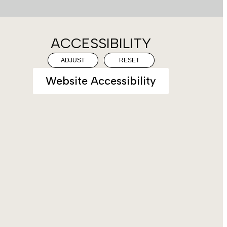
ACCESSIBILITY
ADJUST
RESET
Website Accessibility