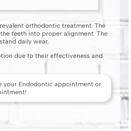
prevalent orthodontic treatment. The
 the teeth into proper alignment. The
stand daily wear.
tion due to their effectiveness and
e your Endodontic appointment or
ointment!