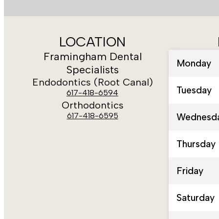
LOCATION
Framingham Dental
Monday
Specialists
Endodontics (Root Canal)
Tuesday
617-418-6594
Orthodontics
617-418-6595
Wednesd
Thursday
Friday
Saturday