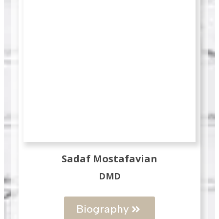
Sadaf Mostafavian
DMD
Biography