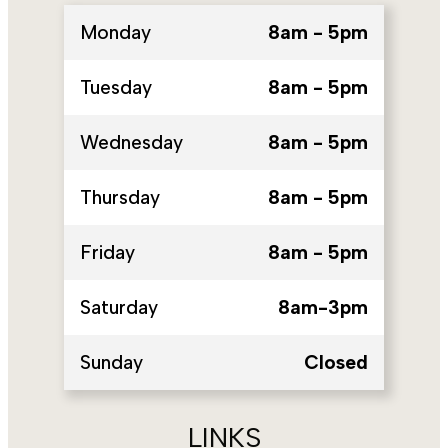
Monday
8am - 5pm
Tuesday
8am - 5pm
Wednesday
8am - 5pm
Thursday
8am - 5pm
Friday
8am - 5pm
Saturday
8am-3pm
Sunday
Closed
LINKS