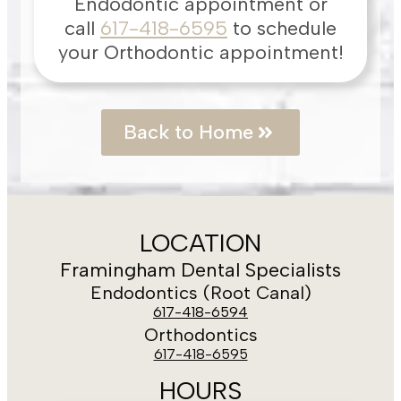
Endodontic appointment or
call
617-418-6595
to schedule
your Orthodontic appointment!
Back to Home
LOCATION
Framingham Dental Specialists
Endodontics (Root Canal)
617-418-6594
Orthodontics
617-418-6595
HOURS