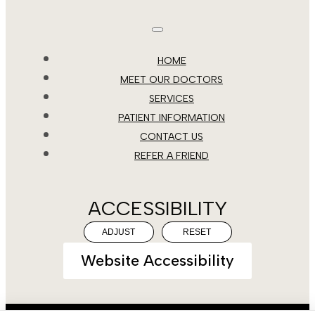
HOME
MEET OUR DOCTORS
SERVICES
PATIENT INFORMATION
CONTACT US
REFER A FRIEND
ACCESSIBILITY
ADJUST
RESET
Website Accessibility