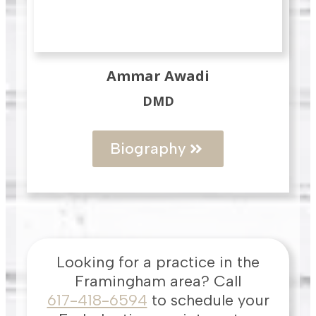
Ammar Awadi
DMD
Biography
Looking for a practice in the
Framingham
area
? Call
617-418-6594
to schedule your