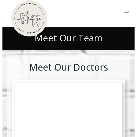
Meet Our Team
Meet Our Doctors