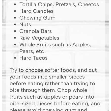
Tortilla Chips, Pretzels, Cheetos
Hard Candies
Chewing Gum
Nuts
Granola Bars
Raw Vegetables
Whole Fruits such as Apples,
Pears, etc.
Hard Tacos
Try to choose softer foods, and cut
your foods into smaller pieces
before eating rather than trying to
bite through them. Chop whole
fruits such as apples or pears into
bite-sized pieces before eating, and
please avoid chewing gum and