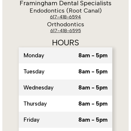
Framingham Dental Specialists
Endodontics (Root Canal)
617-418-6594
Orthodontics
617-418-6595
HOURS
Monday
8am - 5pm
Tuesday
8am - 5pm
Wednesday
8am - 5pm
Thursday
8am - 5pm
Friday
8am - 5pm