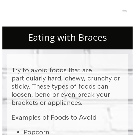
Eating with Braces
Try to avoid foods that are
particularly hard, chewy, crunchy or
sticky. These types of foods can
loosen, bend or even break your
brackets or appliances.
Examples of Foods to Avoid
Popcorn