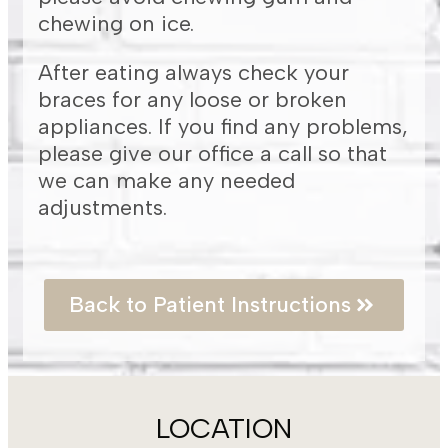
chewing on ice.
After eating always check your
braces for any loose or broken
appliances. If you find any problems,
please give our office a call so that
we can make any needed
adjustments.
Back to Patient Instructions
LOCATION