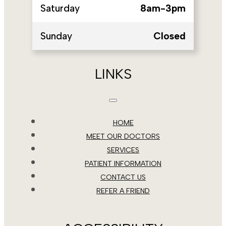
Saturday
8am-3pm
Sunday
Closed
LINKS
HOME
MEET OUR DOCTORS
SERVICES
PATIENT INFORMATION
CONTACT US
REFER A FRIEND